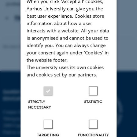
When you click 'Accept all' cookies,
professionaliseret sin position?
Aarhus University can give you the
best user experience. Cookies store
Hent hele artiklen
information about how a user
interacts with a website. All your data
is anonymised and cannot be used to
identify you. You can always change
Revised 06.05.2026
-
Carsten Henriksen
your consent again under ‘Cookies' in
the website footer.
The university uses its own cookies
and cookies set by our partners.
DANISH SCHOOL OF
EDUCATION
STRICTLY
STATISTIC
NECESSARY
Campus Emdrup in Copenhagen
Tuborgvej 164
2400 Copenhagen NV
Find us on a map
TARGETING
FUNCTIONALITY