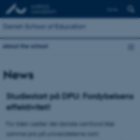
Dansk
Danish School of Education
About the school
News
Studiestart på DPU: Fordybelsens
effektivitet!
For tiden sætter det danske samfund ikke
samme pris på universiteterne som