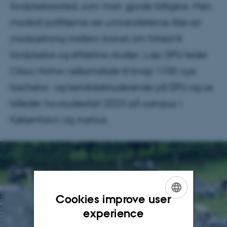
fordybelsessted, som man gjorde tidligere. Men
modsat politikerne ser universiteterne ikke en
modsætning mellem kravet om frihed til
fordybelse og effektive studier. Læs DPU-leder
Claus Holms velkomsttale til knap 1100 nye
bachelor- og kandidatstuderende på DPU og se
billeder fra studiestart 2023 på campus i
København og Aarhus.
Cookies improve user
ENGLISH
experience
DANISH