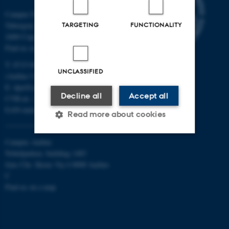
Campus Emdrup in Copenhagen
TARGETING
FUNCTIONALITY
Tuborgvej 164
2400 Copenhagen NV
Find us on a map
T: 8715 0000
UNCLASSIFIED
(Aarhus University main number)
E:
dpu@au.dk
Decline all
Accept all
CVR-nr: 31119103
EAN-numbers
Read more about cookies
Campus Aarhus
Nobelparken, building 1483
Strictly necessary
Statistic
Jens Chr. Skous Vej 4 8000 Aarhus
Targeting
Functionality
C
Find us on a map
Unclassified