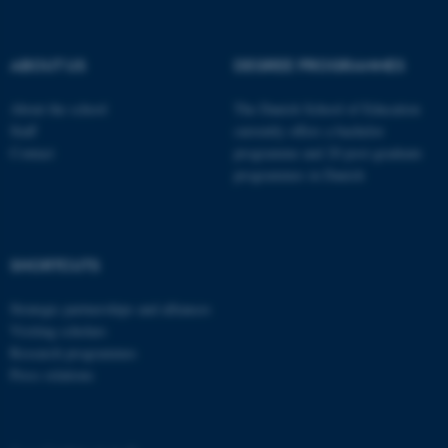
These cookies make it
possible to use basic website
functionality, e.g. navigation
ABOUT US
DEGREE PROGRAMMES
etc. The website does not
work without these cookies.
About the school
The Danish School of Education
Staff
currently offers a bachelor
Contact
programme and 20 post-graduate
programmes in Danish
Name
Provider / Domain
be_typo_user
TYPO3 Association
.au.dk
SHORTCUTS
Strategic partnerships and alliances
Visiting scholars
Research programmes
Press relations
fe_typo_user
Typo3 Association
.au.dk