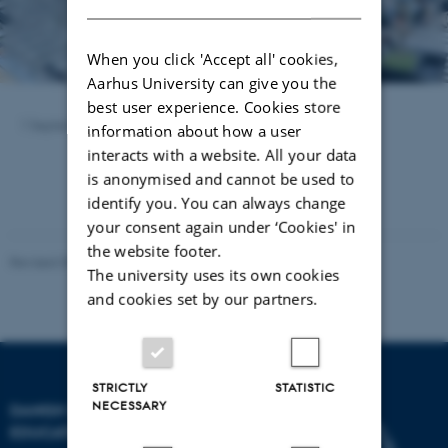
When you click 'Accept all' cookies,
Aarhus University can give you the
best user experience. Cookies store
1 September 2023
by
Carsten Henriksen
information about how a user
interacts with a website. All your data
is anonymised and cannot be used to
identify you. You can always change
your consent again under ‘Cookies' in
the website footer.
Revised 09.06.2022
-
Carsten Henriksen
The university uses its own cookies
and cookies set by our partners.
STRICTLY
STATISTIC
NECESSARY
DANISH SCHOOL OF
EDUCATION