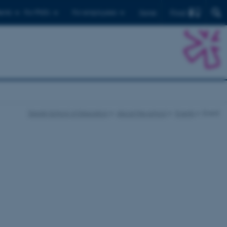
Find
ents
For PhD's
For employees
Dansk
Danish School of Education
About the school
Events
Event