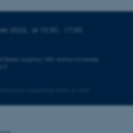
er 2026,
at 15:30 - 17:30
l Parken, bygning 1482, Aarhus Universitet,
us C
 Wednesday
9
September 2026,
at 12:00
tend