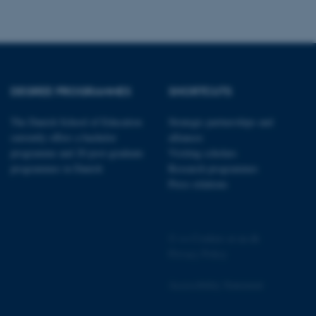
to enable user preferences
 cases it may not actually
t by default by the
 be prevented by site
es it is set to be
browser session. It
ier rather than any
DEGREE PROGRAMMES
SHORTCUTS
 session cookie, used by
soft .NET based
d to maintain an
The Danish School of Education
Strategic partnerships and
by the server.
currently offers a bachelor
alliances
 session cookie, used by
programme and 20 post-graduate
Visiting scholars
lly used to maintain an
programmes in Danish
Research programmes
y the server.
Press relations
pport load balancing,
 requests are routed to
owsing session.
Fusion applications. Used
©
—
Cookies at au.dk
this cookie helps to
 device (browser) to enable
Privacy Policy
 session variables. How
ic to the site. CFTOKEN
to identify the client.
Accessibility Statement
 cookie compliance solution
information about the