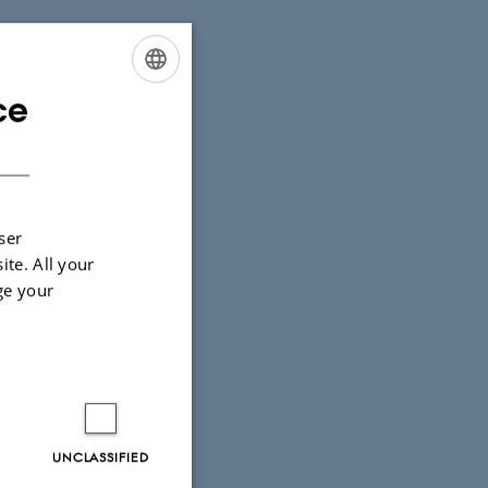
ce
ENGLISH
r alle årets
DANISH
ser
ite. All your
ge your
UNCLASSIFIED