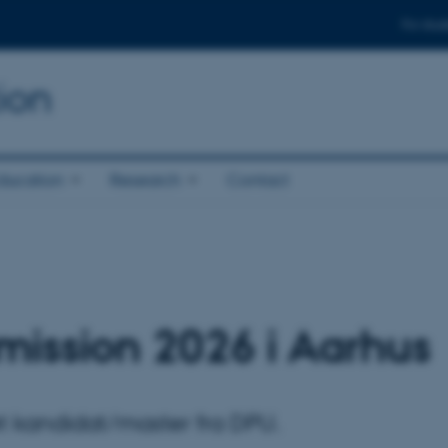
For stud
ion
ducation
Research
Contact
dimission 2026 i Aarhus
et kandidat/master fra DPU.