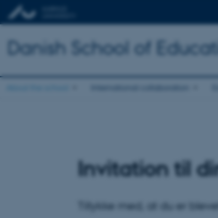
Danish School of Educat
About the school
International collaboration
E
Invitation til 
Tillykke med, at du er blev