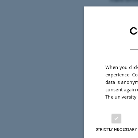
Tillykke me
C
DPU vil invi
dimittender.
Aarhus: Ons
When you click
experience. Co
Dørene åbne
data is anonym
consent again 
The university
Du kan tilm
Vi glæder os
STRICTLY NECESSARY
Med venlig 