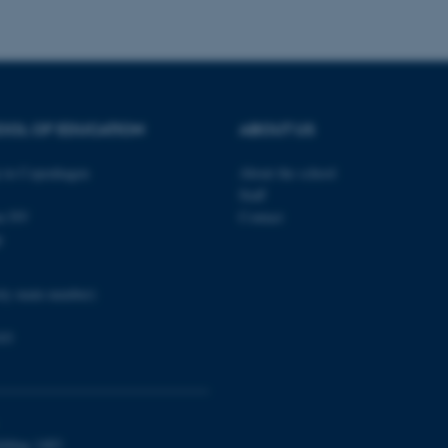
a user session identifier 
to be stored, but in many
be needed as it can be se
platform, though this can
administrators. In most cas
destroyed at the end of a 
contains a random identif
specific user data.
OOL OF EDUCATION
ABOUT US
Session
General purpose platform
Microsoft Corporation
sites written with Miscro
.au.dk
technologies. Usually use
in Copenhagen
About the school
anonymised user session 
Staff
Session
General purpose platform
Oracle Corporation
en NV
Contact
sites written in JSP. Usua
.au.dk
p
anonymous user session b
1 week
This cookie is used to su
Amazon Web Services, Inc.
ensuring that visitor page
airtable.com
ity main number)
the same server in any br
Session
Cookie set by Adobe Cold
Adobe Inc.
03
in conjunction with CFID 
eddiprod.au.dk
uniquely identify a client
the site to maintain user
those are used are specif
contains a random number 
11
This cookie is set by the
OneTrust LLC
months
from OneTrust. It stores 
.pure.au.dk
ilding 1483