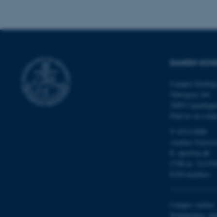
DANISH SCH
ASP.NET_SessionId
Campus Emdrup 
Tuborgvej 164
JSESSIONID
2400 Copenhag
Find us on a ma
AWSALBTGCORS
T: 8715 0000
(Aarhus Univers
E:
dpu@au.dk
CFTOKEN
CVR-nr: 311191
EAN-numbers
Campus Aarhus
OptanonConsent
Nobelparken, bu