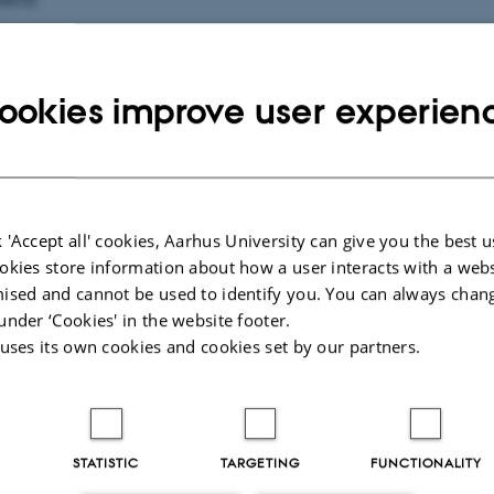
d at du er blevet kandidat/master fra DPU. Det skal fejres!
ookies improve user experien
tere dig og én ledsager til en festlig og uformel ceremoni fo
 Der vil være taler, musik og reception.
dag d. 23. september kl.15.30-17.30 i Nobelauditoriet.
 'Accept all' cookies, Aarhus University can give you the best u
okies store information about how a user interacts with a webs
s 15 minutter før.
ised and cannot be used to identify you. You can always chan
under ‘Cookies' in the website footer.
 uses its own cookies and cookies set by our partners.
elde dig dimissionsfesten her ovenfor.
 til at ønske dig tillykke.
STATISTIC
TARGETING
FUNCTIONALITY
hilsen Helle Rørbech