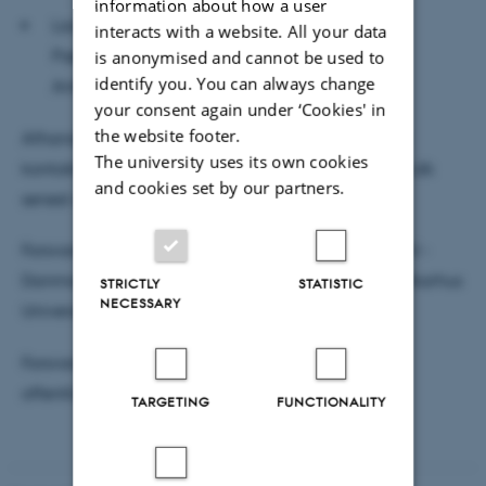
information about how a user
Lars Holm, Lektor, DPU - Danmarks institut for
interacts with a website. All your data
Pædagogik og Uddannelse - Pædagogisk
is anonymised and cannot be used to
identify you. You can always change
Antropologi, Aarhus Universitet
your consent again under ‘Cookies' in
the website footer.
Afhandlingen kan rekvireres til gennemsyn ved at
The university uses its own cookies
kontakte Rianne H. Hesselvig via mail rhh@edu.au.dk
and cookies set by our partners.
senest den 22. oktober 2025.
Forsvaret ledes af Jakob Krause-Jensen, Lektor, DPU -
Danmarks institut for Pædagogik og Uddannelse, Aarhus
STRICTLY
STATISTIC
NECESSARY
Universitet.
Forsvaret afholdes på dansk og er åben for
offentligheden.
TARGETING
FUNCTIONALITY