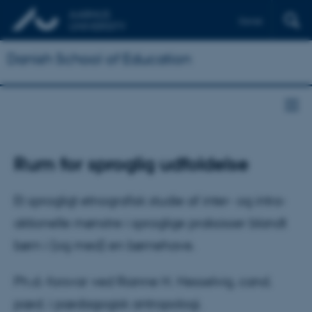
Dansk
Danish School of Education
Rum for sproglig udfoldelse
Et sprogligt etnografisk studie af inter- og intra-
aktionelle mønstre i sproglige praksisser blandt
børn i (og med) en børnehave.
Ph.d.-forsvar ved Rianne H. Hesselvig, cand.
pæd. i pædagogisk antropologi.