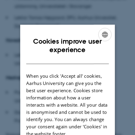
utdanning, Universitetet i Stavanger
Lektor Tomas Højgaard, DPU, Aarhus Universitet,
Danmark
(forperson)
Cookies improve user
Hovedvejleder:
ENGLISH
experience
Lektor Emerita Lena Lindenskov, DPU, Aarhus
DANISH
Universitet
When you click 'Accept all' cookies,
Medvejledere:
Aarhus University can give you the
best user experience. Cookies store
Professor Uffe Thomas Jankvist, DPU, Aarhus
information about how a user
Universitet
interacts with a website. All your data
is anonymised and cannot be used to
Docent Vibeke Schrøder, Københavns
identify you. You can always change
Professionshøjskole
your consent again under ‘Cookies' in
the website footer.
Forsvaret ledes af lektor Monica Carlsson, DPU, Aarhus