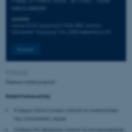
Friday 21 March 2025,
at 13:00 - 16:00
Add to calendar
LOCATION
Lokale D169, bygning D 7220, DPU, Aarhus
Universitet, Tuborgvej 164, 2400 København NV
Register
By
Minna Elo
(Dørene lukkes præcist)
Bedømmelsesudvalg:
Professor Martin Carlsen, Institutt for matematiske
fag, Universitetet i Agder
Professor Elin Reikeraas, Institutt for barnehagelærer-