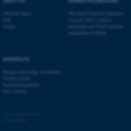
ABOUT US
DEGREE PROGRAMMES
About the school
The Danish School of Education
Staff
currently offers a bachelor
Contact
programme and 20 post-graduate
programmes in Danish
fe_typo_user
Typo3 Association
.au.dk
SHORTCUTS
Strategic partnerships and alliances
Visiting scholars
Research programmes
Press relations
©
—
Cookies at au.dk
Privacy Policy