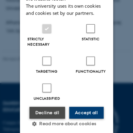
The university uses its own cookies
Universitet
and cookies set by our partners.
Afhandlingen ligger til gennemsyn hos DPU, Tuborgvej
164, bygning A, lokale 307e, sekretariatet.
STRICTLY
STATISTIC
NECESSARY
Revised 30.09.2024
-
Carsten Henriksen
TARGETING
FUNCTIONALITY
UNCLASSIFIED
DANISH SCHOOL OF
EDUCATION
Decline all
Accept all
Campus Emdrup in Copenhagen
Read more about cookies
Tuborgvej 164